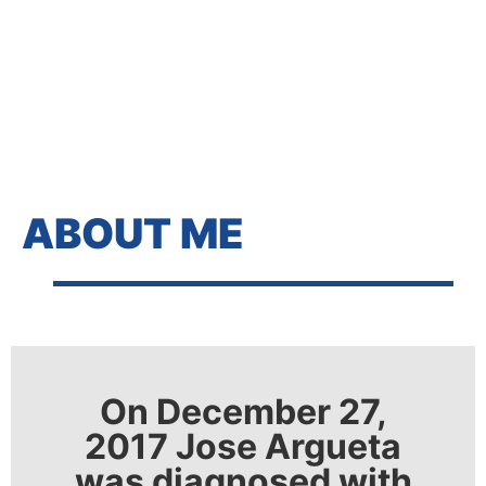
ABOUT ME
On December 27,
2017 Jose Argueta
was diagnosed with