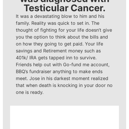
Testicular Cancer.
It was a devastating blow to him and his
family. Reality was quick to set in. The
thought of fighting for your life doesn’t give
you the option to think about the bills and
on how they going to get paid. Your life
savings and Retirement money such as
401k/ IRA gets tapped inn to survive.
Friends help out with Go-fund me account,
BBQ’s fundraiser anything to make ends
meet. Jose in his darkest moment realized
that when death is knocking in your door no
one is ready.