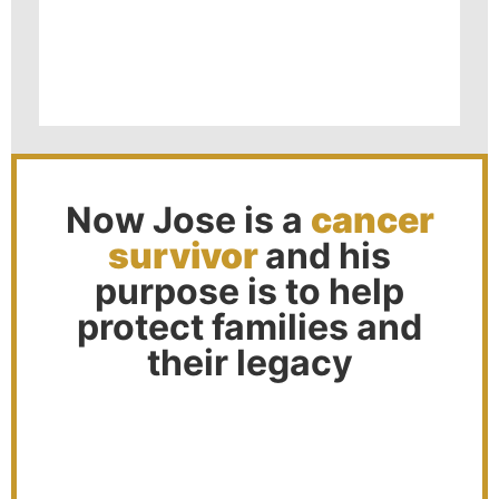
Now Jose is a
cancer
survivor
and his
purpose is to help
protect families and
their legacy